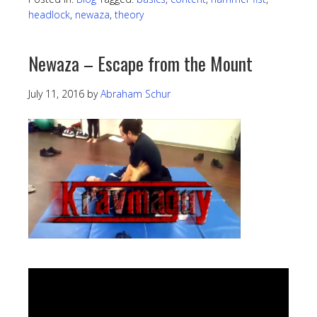
headlock
,
newaza
,
theory
Newaza – Escape from the Mount
July 11, 2016
by
Abraham Schur