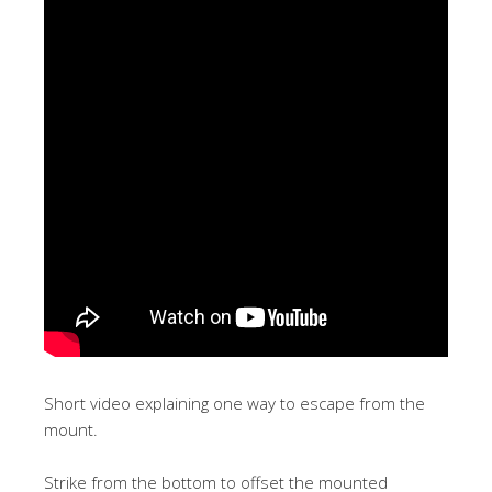
Short video explaining one way to escape from the
mount.
Strike from the bottom to offset the mounted