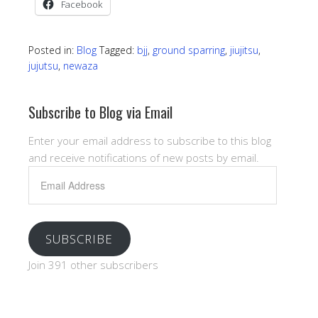
Facebook
Posted in:
Blog
Tagged:
bjj
,
ground sparring
,
jiujitsu
,
jujutsu
,
newaza
Subscribe to Blog via Email
Enter your email address to subscribe to this blog
and receive notifications of new posts by email.
Email
Address
SUBSCRIBE
Join 391 other subscribers