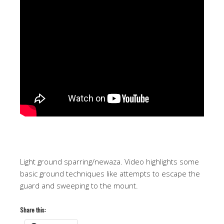
Light ground sparring/newaza. Video highlights some
basic ground techniques like attempts to escape the
guard and sweeping to the mount.
Share this: