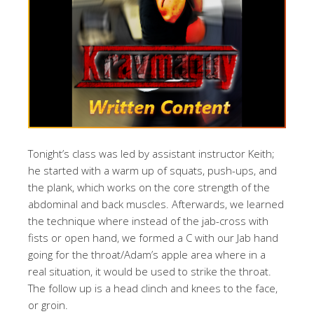
Tonight’s class was led by assistant instructor Keith;
he started with a warm up of squats, push-ups, and
the plank, which works on the core strength of the
abdominal and back muscles. Afterwards, we learned
the technique where instead of the jab-cross with
fists or open hand, we formed a C with our Jab hand
going for the throat/Adam’s apple area where in a
real situation, it would be used to strike the throat.
The follow up is a head clinch and knees to the face,
or groin.