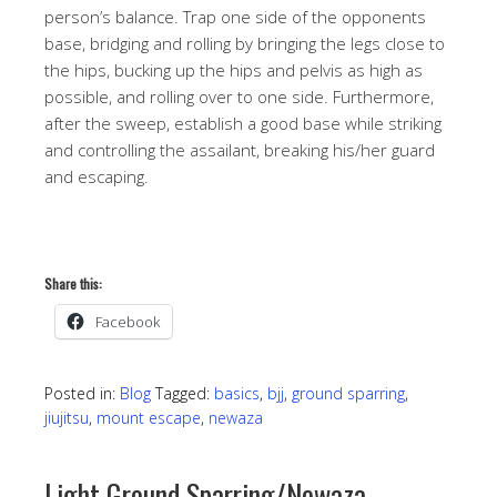
person’s balance. Trap one side of the opponents
base, bridging and rolling by bringing the legs close to
the hips, bucking up the hips and pelvis as high as
possible, and rolling over to one side. Furthermore,
after the sweep, establish a good base while striking
and controlling the assailant, breaking his/her guard
and escaping.
Share this:
Facebook
Posted in:
Blog
Tagged:
basics
,
bjj
,
ground sparring
,
jiujitsu
,
mount escape
,
newaza
Light Ground Sparring/Newaza