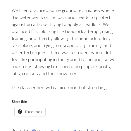
We then practiced some ground techniques where
the defender is on his back and needs to protect
against an attacker trying to apply a headlock. We
practiced first blocking the headlock attempt, using
framing, and then by allowing the headlock to fully
take place, and trying to escape using framing and
other techniques. There was a student who didn’t
feel like participating in the ground technique, so we
took turns showing him how to do proper squats,
jabs, crosses and foot movement.
The class ended with a nice round of stretching.
Share this:
Facebook
Posted in:
Blog
Tagged:
basics
,
content
,
hammer fist
,