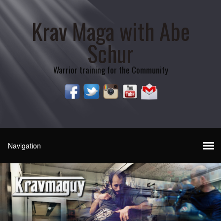
Krav Maga with Abe
Schur
Warrior training for the Community