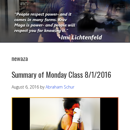
newaza
Summary of Monday Class 8/1/2016
August 6, 2016
by
Abraham Schur