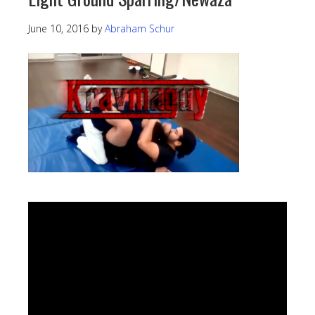
June 10, 2016
by
Abraham Schur